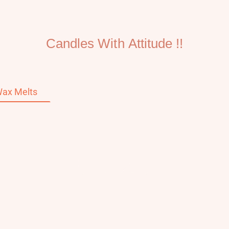
Candles With Attitude !!
ax Melts
Home