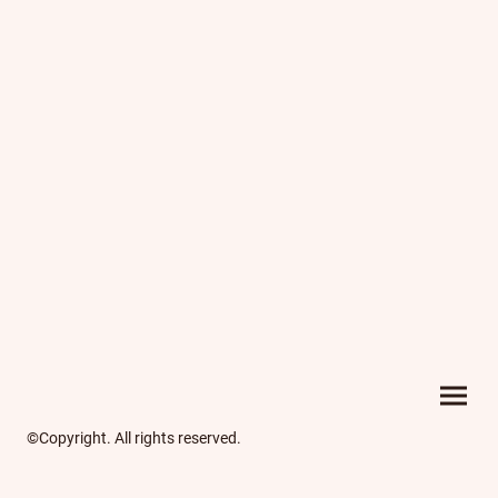
©Copyright. All rights reserved.