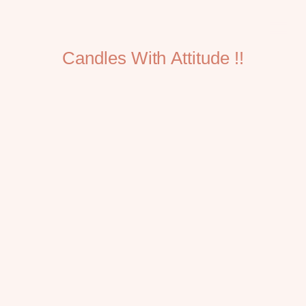
Candles With Attitude !!