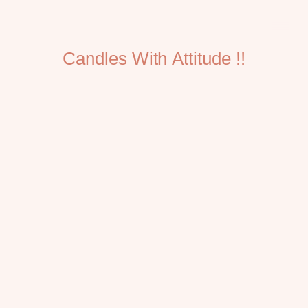
Candles With Attitude !!