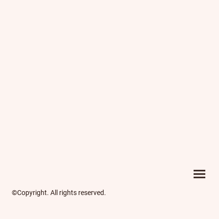
©Copyright. All rights reserved.