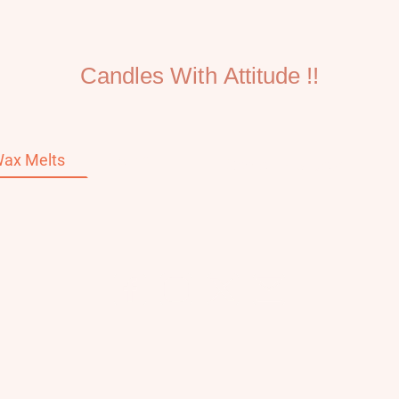
Candles With Attitude !!
ax Melts
Home