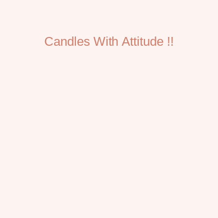
Candles With Attitude !!