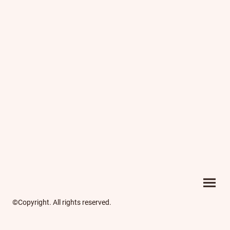
©Copyright. All rights reserved.